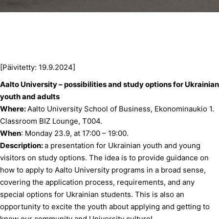
[Päivitetty: 19.9.2024]
Aalto University –
possibilities and study options for Ukrainian
youth and adults
Where:
Aalto University School of Business, Ekonominaukio 1.
Classroom BIZ Lounge, T004.
When
: Monday 23.9, at 17:00 – 19:00.
Description:
a presentation for Ukrainian youth and young
visitors on study options. The idea is to provide guidance on
how to apply to Aalto University programs in a broad sense,
covering the application process, requirements, and any
special options for Ukrainian students. This is also an
opportunity to excite the youth about applying and getting to
know our community and University culture!