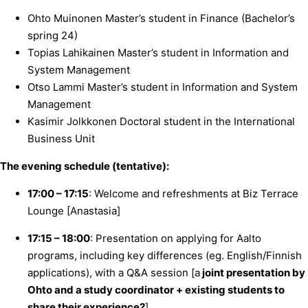
Ohto Muinonen Master’s student in Finance (Bachelor’s
spring 24)
Topias Lahikainen Master’s student in Information and
System Management
Otso Lammi Master’s student in Information and System
Management
Kasimir Jolkkonen Doctoral student in the International
Business Unit
The evening schedule (tentative):
17:00 – 17:15
: Welcome and refreshments at Biz Terrace
Lounge [Anastasia]
17:15 – 18:00
: Presentation on applying for Aalto
programs, including key differences (eg. English/Finnish
applications), with a Q&A session [a
joint presentation by
Ohto and a study coordinator + existing students to
share their experience?
]