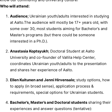
Who will attend:
Audience;
Ukrainian youth/adults interested in studying
at Aalto.The audience will mostly be 17+ years old, with
some over 30, most students aiming for Bachelor’s and
Master’s programs (but there could be someone
interested in a Ph.D.).
Anastasia Koptsyukh
; Doctoral Student at Aalto
University and co-founder of Vallila Help Center,
coordinates Ukrainian youth/adults to the presentation
and shares her experience of Aalto.
Ellen Kuitunen and Jenni Hirvensalo;
study options, how
to apply (in broad sense), application process &
requirements, special options for Ukrainian students.
Bachelor’s, Master’s and Doctoral students
sharing their
experiences and answer questions (tentative):