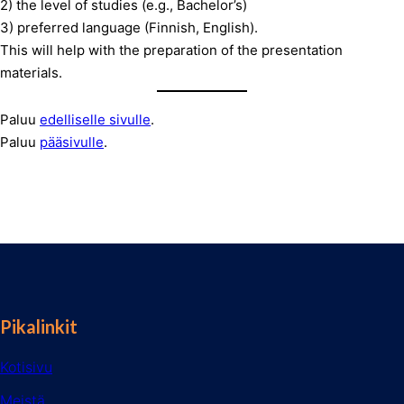
2) the level of studies (e.g., Bachelor’s)
3) preferred language (Finnish, English).
This will help with the preparation of the presentation
materials.
Paluu
edelliselle sivulle
.
Paluu
pääsivulle
.
Pikalinkit
Kotisivu
Meistä