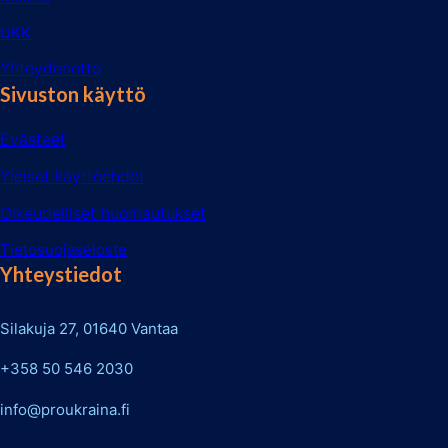
UKK
Yhteydenotto
Sivuston käyttö
Evästeet
Yleiset käyttöehdot
Oikeudelliset huomautukset
Tietosuojaseloste
Yhteystiedot
Silakuja 27, 01640 Vantaa
+358 50 546 2030
info@proukraina.fi