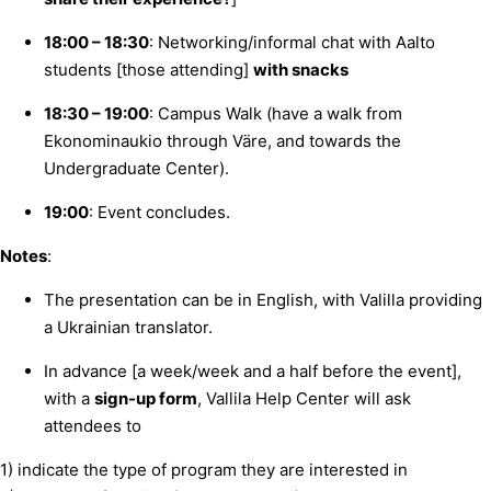
18:00 – 18:30
: Networking/informal chat with Aalto
students [those attending]
with snacks
18:30 – 19:00
: Campus Walk (have a walk from
Ekonominaukio through Väre, and towards the
Undergraduate Center).
19:00
: Event concludes.
Notes
:
The presentation can be in English, with Valilla providing
a Ukrainian translator.
In advance [a week/week and a half before the event],
with a
sign-up form
, Vallila Help Center will ask
attendees to
1) indicate the type of program they are interested in