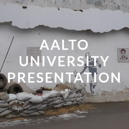
AALTO
UNIVERSITY
PRESENTATION